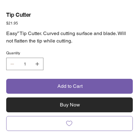
Tip Cutter
Price
$21.95
Easy” Tip Cutter. Curved cutting surface and blade. Will
not flatten the tip while cutting.
Quantity
Add to Cart
Buy Now