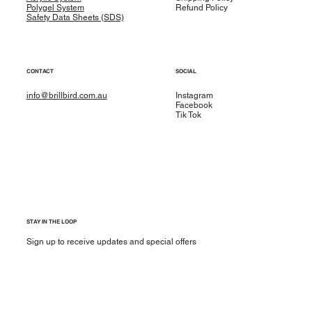
Polygel System
Refund Policy
Safety Data Sheets (SDS)
CONTACT
SOCIAL
info@brillbird.com.au
Instagram
Facebook
Tik Tok
STAY IN THE LOOP
Sign up to receive updates and special offers
Yes, subscribe me to your newsletter.
*