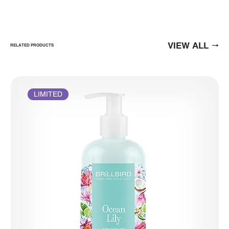
VIEW ALL
RELATED PRODUCTS
LIMITED