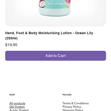
Hand, Foot & Body Moisturising Lotion - Ocean Lily
Han
(250ml)
Pr
$7
Price
$19.95
Add to Cart
SHOP
POLICIES
All products
Terms & Conditions
Gel System
Privacy Policy
Acrylic System
Shipping Policy