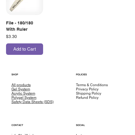
File - 180/180
With Ruler
Price
$3.30
Add to Cart
SHOP
POLICIES
All products
Terms & Conditions
Gel System
Privacy Policy
Acrylic System
Shipping Policy
Polygel System
Refund Policy
Safety Data Sheets (SDS)
CONTACT
SOCIAL