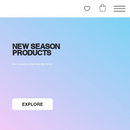
NEW SEASON
PRODUCTS
New products for 2026 AVAILABLE NOW!
EXPLORE