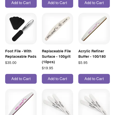
Add to Cart
Add to Cart
Add to Cart
Foot File - With
Replaceable File
Acrylic Refiner
Replaceable Pads
Surface - 100grit
Buffer - 100/180
(10pcs)
Price
Price
$35.00
$5.95
Price
$19.95
Add to Cart
Add to Cart
Add to Cart