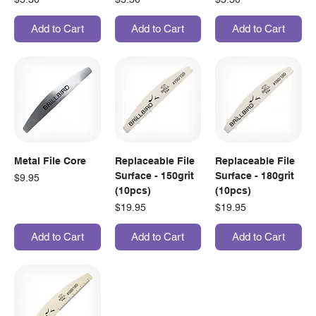
Add to Cart
Add to Cart
Add to Cart
Metal File Core
Replaceable File
Replaceable File
Surface - 150grit
Surface - 180grit
Price
$9.95
(10pcs)
(10pcs)
Price
Price
$19.95
$19.95
Add to Cart
Add to Cart
Add to Cart