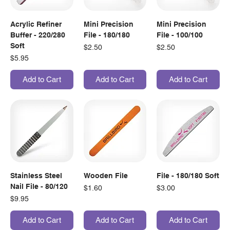
Acrylic Refiner
Mini Precision
Mini Precision
Buffer - 220/280
File - 180/180
File - 100/100
Soft
Price
Price
$2.50
$2.50
Price
$5.95
Add to Cart
Add to Cart
Add to Cart
Stainless Steel
Wooden File
File - 180/180 Soft
Nail File - 80/120
Price
Price
$1.60
$3.00
Price
$9.95
Add to Cart
Add to Cart
Add to Cart