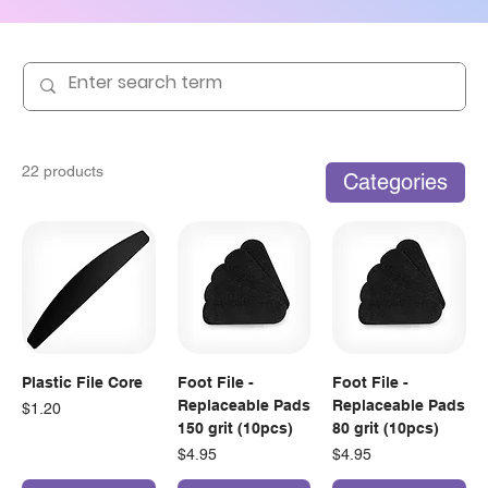
22 products
Categories
Plastic File Core
Foot File -
Foot File -
Replaceable Pads
Replaceable Pads
Price
$1.20
150 grit (10pcs)
80 grit (10pcs)
Price
Price
$4.95
$4.95