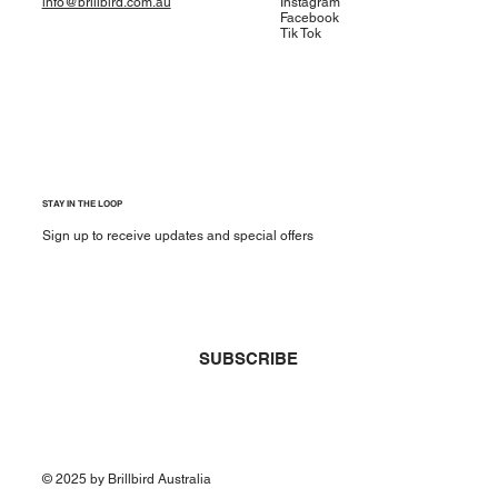
info@brillbird.com.au
Instagram
Facebook
Tik Tok
STAY IN THE LOOP
Sign up to receive updates and special offers
Yes, subscribe me to your newsletter.
*
SUBSCRIBE
© 2025 by Brillbird Australia