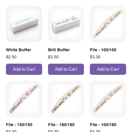
White Buffer
Brill Buffer
File - 100/100
Price
Price
Price
$2.50
$3.50
$3.30
Add to Cart
Add to Cart
Add to Cart
File - 150/150
File - 180/180
File - 100/180
Price
Price
Price
$3.30
$3.30
$3.30