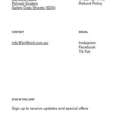
Polygel System
Refund Policy
Safety Data Sheets (SDS)
CONTACT
SOCIAL
info@brillbird.com.au
Instagram
Facebook
Tik Tok
STAY IN THE LOOP
Sign up to receive updates and special offers
Yes, subscribe me to your newsletter.
*