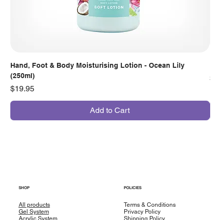
Hand, Foot & Body Moisturising Lotion - Ocean Lily
Han
(250ml)
Pr
$7
Price
$19.95
Add to Cart
SHOP
POLICIES
All products
Terms & Conditions
Gel System
Privacy Policy
Acrylic System
Shipping Policy