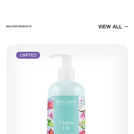
VIEW ALL
RELATED PRODUCTS
LIMITED