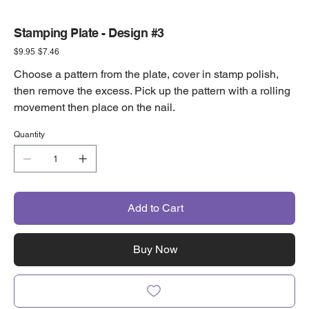
Stamping Plate - Design #3
Original
Sale
$9.95
$7.46
price
price
Choose a pattern from the plate, cover in stamp polish,
then remove the excess. Pick up the pattern with a rolling
movement then place on the nail.
Quantity
Add to Cart
Buy Now