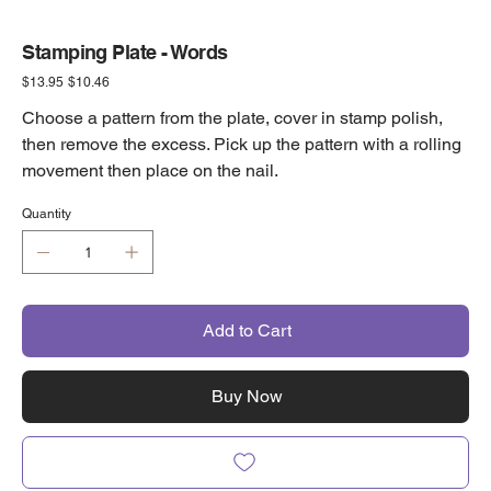
Stamping Plate - Words
Original
Sale
$13.95
$10.46
price
price
Choose a pattern from the plate, cover in stamp polish,
then remove the excess. Pick up the pattern with a rolling
movement then place on the nail.
Quantity
Add to Cart
Buy Now