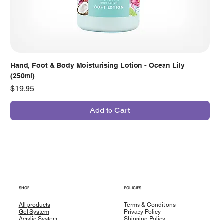
Hand, Foot & Body Moisturising Lotion - Ocean Lily
Han
(250ml)
Pr
$7
Price
$19.95
Add to Cart
SHOP
POLICIES
All products
Terms & Conditions
Gel System
Privacy Policy
Acrylic System
Shipping Policy