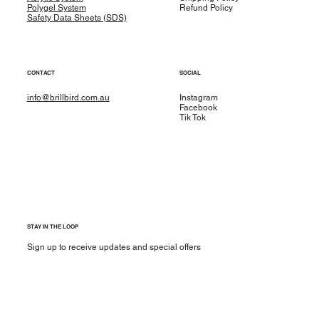
Polygel System
Refund Policy
Safety Data Sheets (SDS)
CONTACT
SOCIAL
info@brillbird.com.au
Instagram
Facebook
Tik Tok
STAY IN THE LOOP
Sign up to receive updates and special offers
Yes, subscribe me to your newsletter.
*