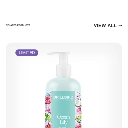
VIEW ALL
RELATED PRODUCTS
LIMITED